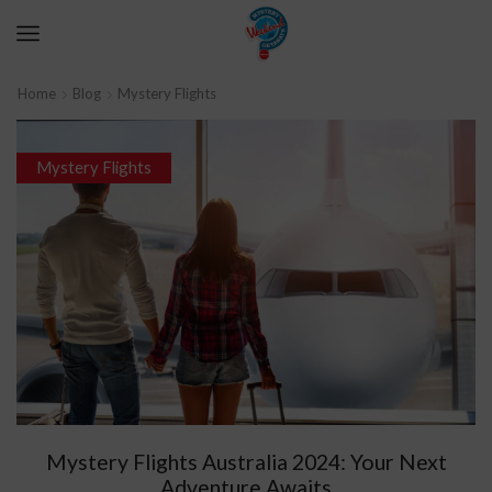
Home
Blog
Mystery Flights
Mystery Flights
Mystery Flights Australia 2024: Your Next
Adventure Awaits