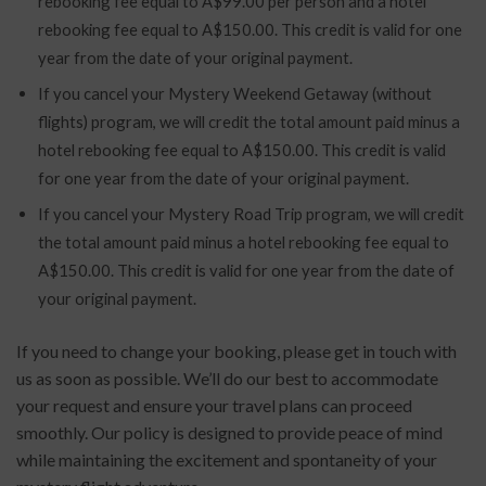
rebooking fee equal to A$99.00 per person and a hotel
rebooking fee equal to A$150.00. This credit is valid for one
year from the date of your original payment.
If you cancel your Mystery Weekend Getaway (without
flights) program, we will credit the total amount paid minus a
hotel rebooking fee equal to A$150.00. This credit is valid
for one year from the date of your original payment.
If you cancel your Mystery Road Trip program, we will credit
the total amount paid minus a hotel rebooking fee equal to
A$150.00. This credit is valid for one year from the date of
your original payment.
If you need to change your booking, please get in touch with
us as soon as possible. We’ll do our best to accommodate
your request and ensure your travel plans can proceed
smoothly. Our policy is designed to provide peace of mind
while maintaining the excitement and spontaneity of your