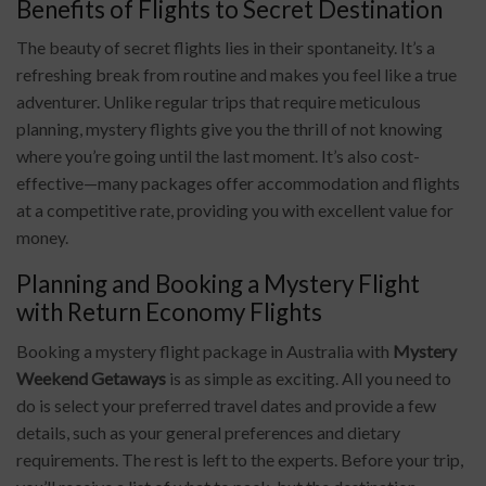
Benefits of Flights to Secret Destination
The beauty of secret flights lies in their spontaneity. It’s a
refreshing break from routine and makes you feel like a true
adventurer. Unlike regular trips that require meticulous
planning, mystery flights give you the thrill of not knowing
where you’re going until the last moment. It’s also cost-
effective—many packages offer accommodation and flights
at a competitive rate, providing you with excellent value for
money.
Planning and Booking a Mystery Flight
with Return Economy Flights
Booking a mystery flight package in Australia with
Mystery
Weekend Getaways
is as simple as exciting. All you need to
do is select your preferred travel dates and provide a few
details, such as your general preferences and dietary
requirements. The rest is left to the experts. Before your trip,