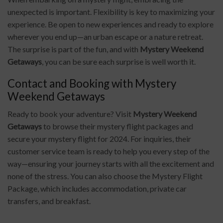
unexpected is important. Flexibility is key to maximizing your
experience. Be open to new experiences and ready to explore
wherever you end up—an urban escape or a nature retreat.
The surprise is part of the fun, and with
Mystery Weekend
Getaways
, you can be sure each surprise is well worth it.
Contact and Booking with Mystery
Weekend Getaways
Ready to book your adventure? Visit
Mystery Weekend
Getaways
to browse their mystery flight packages and
secure your mystery flight for 2024. For inquiries, their
customer service team is ready to help you every step of the
way—ensuring your journey starts with all the excitement and
none of the stress. You can also choose the Mystery Flight
Package, which includes accommodation, private car
transfers, and breakfast.