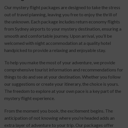
Our mystery flight packages are designed to take the stress
out of travel planning, leaving you free to enjoy the thrill of
the unknown. Each package includes return economy flights
from Sydney airports to your mystery destination, ensuring a
smooth and comfortable journey. Upon arrival, you’ll be
welcomed with night accommodation at a quality hotel
handpicked to provide a relaxing and enjoyable stay.
To help you make the most of your adventure, we provide
comprehensive tourist information and recommendations for
things to do and see at your destination. Whether you follow
our suggestions or create your itinerary, the choice is yours.
The freedom to explore at your own pace is a key part of the
mystery flight experience.
From the moment you book, the excitement begins. The
anticipation of not knowing where you’re headed adds an
extra layer of adventure to your trip. Our packages offer