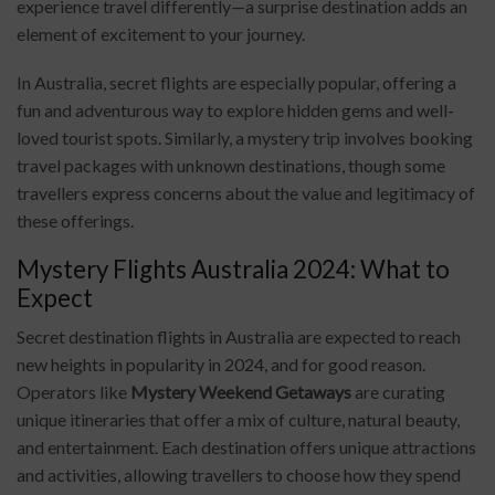
experience travel differently—a surprise destination adds an
element of excitement to your journey.
In Australia, secret flights are especially popular, offering a
fun and adventurous way to explore hidden gems and well-
loved tourist spots. Similarly, a mystery trip involves booking
travel packages with unknown destinations, though some
travellers express concerns about the value and legitimacy of
these offerings.
Mystery Flights Australia 2024: What to
Expect
Secret destination flights in Australia are expected to reach
new heights in popularity in 2024, and for good reason.
Operators like
Mystery Weekend Getaways
are curating
unique itineraries that offer a mix of culture, natural beauty,
and entertainment. Each destination offers unique attractions
and activities, allowing travellers to choose how they spend