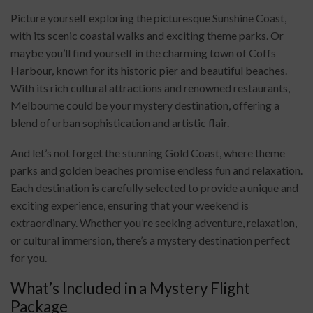
Picture yourself exploring the picturesque Sunshine Coast,
with its scenic coastal walks and exciting theme parks. Or
maybe you’ll find yourself in the charming town of Coffs
Harbour, known for its historic pier and beautiful beaches.
With its rich cultural attractions and renowned restaurants,
Melbourne could be your mystery destination, offering a
blend of urban sophistication and artistic flair.
And let’s not forget the stunning Gold Coast, where theme
parks and golden beaches promise endless fun and relaxation.
Each destination is carefully selected to provide a unique and
exciting experience, ensuring that your weekend is
extraordinary. Whether you’re seeking adventure, relaxation,
or cultural immersion, there’s a mystery destination perfect
for you.
What’s Included in a Mystery Flight
Package