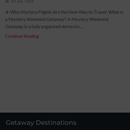
24 July, 2026
✈️ Why Mystery Flights Are the New Way to Travel. What is
a Mystery Weekend Getaway? A Mystery Weekend
Getaway is a fully organised domestic...
Continue Reading
Getaway Destinations