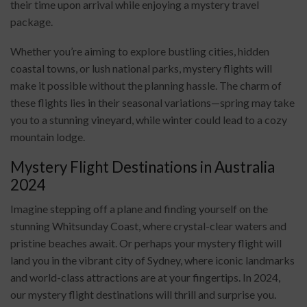
their time upon arrival while enjoying a mystery travel
package.
Whether you’re aiming to explore bustling cities, hidden
coastal towns, or lush national parks, mystery flights will
make it possible without the planning hassle. The charm of
these flights lies in their seasonal variations—spring may take
you to a stunning vineyard, while winter could lead to a cozy
mountain lodge.
Mystery Flight Destinations in Australia
2024
Imagine stepping off a plane and finding yourself on the
stunning Whitsunday Coast, where crystal-clear waters and
pristine beaches await. Or perhaps your mystery flight will
land you in the vibrant city of Sydney, where iconic landmarks
and world-class attractions are at your fingertips. In 2024,
our mystery flight destinations will thrill and surprise you.