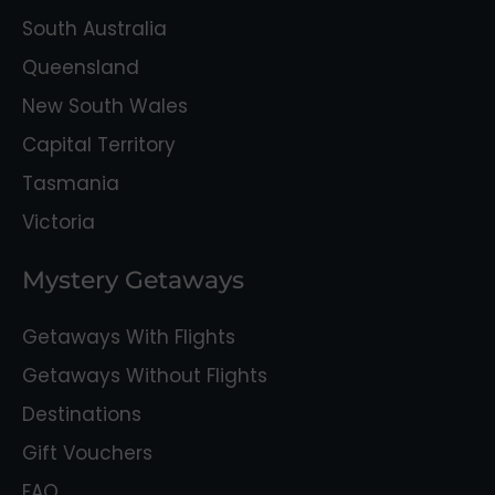
South Australia
Queensland
New South Wales
Capital Territory
Tasmania
Victoria
Mystery Getaways
Getaways With Flights
Getaways Without Flights
Destinations
Gift Vouchers
FAQ