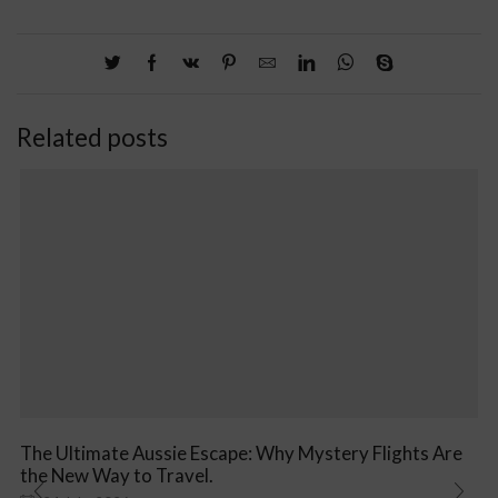
Related posts
The Ultimate Aussie Escape: Why Mystery Flights Are
the New Way to Travel.