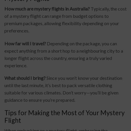
How much are mystery flights in Australia?
Typically, the cost
of a mystery flight can range from budget options to
premium packages, allowing flexibility depending on your
preferences.
How far will I travel?
Depending on the package, you can
expect anything from a short hop to a neighbouring city to a
longer flight across the country, ensuring a truly varied
experience.
What should I bring?
Since you won’t know your destination
until the last minute, it’s best to pack versatile clothing
suitable for various climates. Don’t worry—you’ll be given
guidance to ensure you’re prepared.
Tips for Making the Most of Your Mystery
Flight
When embarking on a mystery flight, embracing the