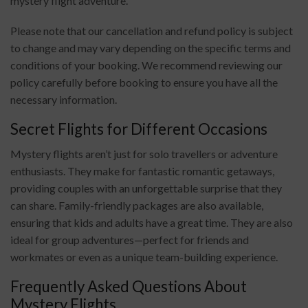
mystery flight adventure.
Please note that our cancellation and refund policy is subject
to change and may vary depending on the specific terms and
conditions of your booking. We recommend reviewing our
policy carefully before booking to ensure you have all the
necessary information.
Secret Flights for Different Occasions
Mystery flights aren’t just for solo travellers or adventure
enthusiasts. They make for fantastic romantic getaways,
providing couples with an unforgettable surprise that they
can share. Family-friendly packages are also available,
ensuring that kids and adults have a great time. They are also
ideal for group adventures—perfect for friends and
workmates or even as a unique team-building experience.
Frequently Asked Questions About
Mystery Flights