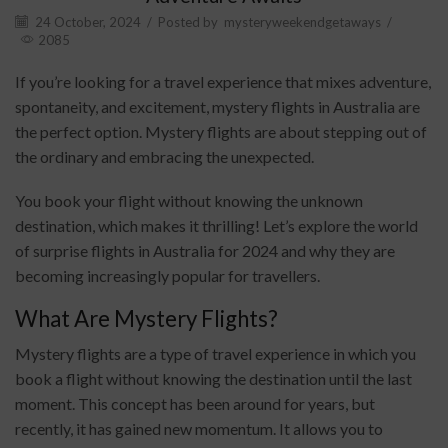
24 October, 2024
/
Posted by
mysteryweekendgetaways
/
2085
If you’re looking for a travel experience that mixes adventure,
spontaneity, and excitement, mystery flights in Australia are
the perfect option. Mystery flights are about stepping out of
the ordinary and embracing the unexpected.
You book your flight without knowing the unknown
destination, which makes it thrilling! Let’s explore the world
of surprise flights in Australia for 2024 and why they are
becoming increasingly popular for travellers.
What Are Mystery Flights?
Mystery flights are a type of travel experience in which you
book a flight without knowing the destination until the last
moment. This concept has been around for years, but
recently, it has gained new momentum. It allows you to