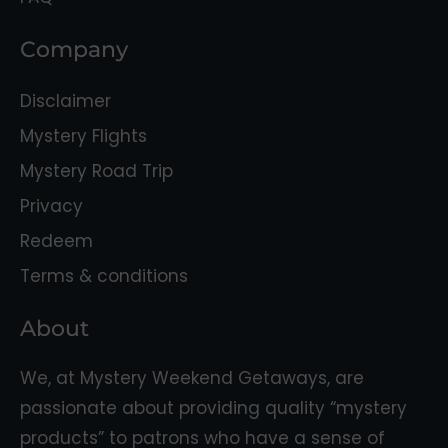
Company
Disclaimer
Mystery Flights
Mystery Road Trip
Privacy
Redeem
Terms & conditions
About
We, at Mystery Weekend Getaways, are
passionate about providing quality “mystery
products” to patrons who have a sense of