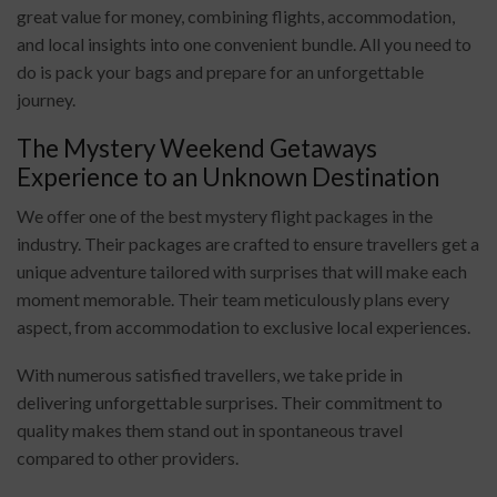
great value for money, combining flights, accommodation,
and local insights into one convenient bundle. All you need to
do is pack your bags and prepare for an unforgettable
journey.
The Mystery Weekend Getaways
Experience to an Unknown Destination
We offer one of the best mystery flight packages in the
industry. Their packages are crafted to ensure travellers get a
unique adventure tailored with surprises that will make each
moment memorable. Their team meticulously plans every
aspect, from accommodation to exclusive local experiences.
With numerous satisfied travellers, we take pride in
delivering unforgettable surprises. Their commitment to
quality makes them stand out in spontaneous travel
compared to other providers.