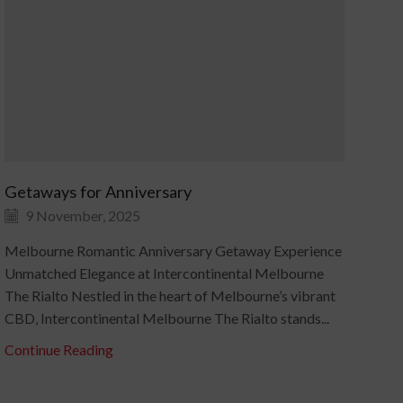
Getaways for Anniversary
An
9 November, 2025
Melbourne Romantic Anniversary Getaway Experience
Ann
Unmatched Elegance at Intercontinental Melbourne
Coa
The Rialto Nestled in the heart of Melbourne’s vibrant
Hot
CBD, Intercontinental Melbourne The Rialto stands...
quin
Continue Reading
Con