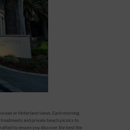
ocean or hinterland views. Each morning,
a treatments and private beach picnics to
crafted to ensure you discover the best the