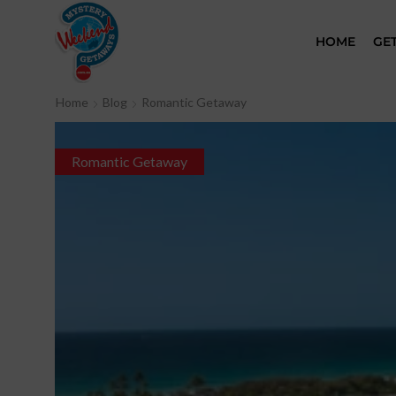
HOME
GE
Home
Blog
Romantic Getaway
Romantic Getaway