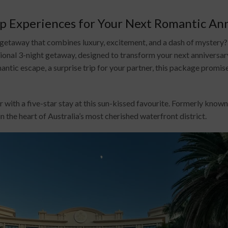
ip Experiences for Your Next Romantic An
d getaway that combines luxury, excitement, and a dash of myste
onal 3-night getaway, designed to transform your next anniversary
ntic escape, a surprise trip for your partner, this package promis
 with a five-star stay at this sun-kissed favourite. Formerly kno
in the heart of Australia’s most cherished waterfront district.