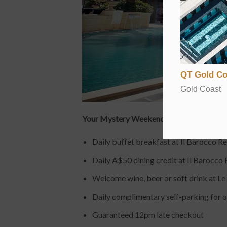
QT Gold Co
Gold Coast
Your Mystery Weekend Getaways package a
Daily buffet breakfast at Il Barocco R
Daily A$50 dining credit at Il Barocco 
Welcome wine, beer or soft drink at Le
Daily complimentary self-parking for o
Guaranteed 12pm late checkout