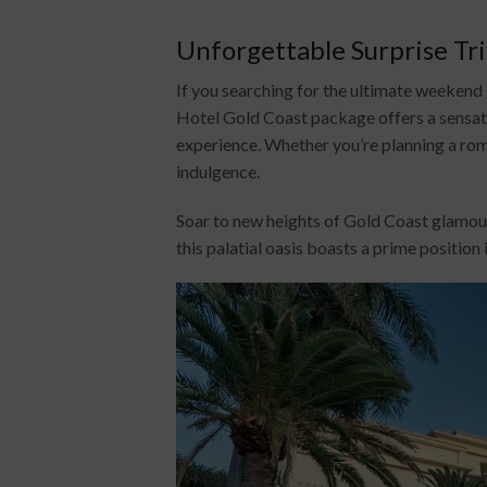
Unforgettable Surprise Tr
If you searching for the ultimate weeken
Hotel Gold Coast package offers a sensati
experience. Whether you’re planning a roma
indulgence.
Soar to new heights of Gold Coast glamour
this palatial oasis boasts a prime position 