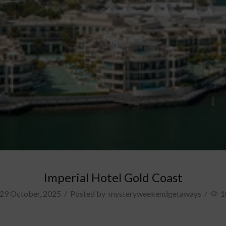
Imperial Hotel Gold Coast
29 October, 2025
/
Posted by
mysteryweekendgetaways
/
1