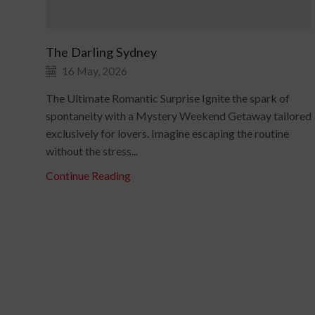
The Darling Sydney
16 May, 2026
The Ultimate Romantic Surprise Ignite the spark of
spontaneity with a Mystery Weekend Getaway tailored
exclusively for lovers. Imagine escaping the routine
without the stress...
Continue Reading