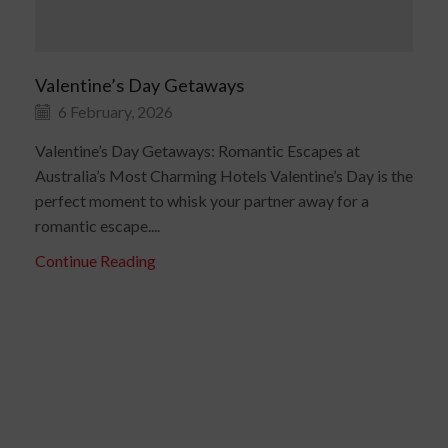
Valentine’s Day Getaways
6 February, 2026
Valentine’s Day Getaways: Romantic Escapes at
Australia’s Most Charming Hotels Valentine’s Day is the
perfect moment to whisk your partner away for a
romantic escape....
Continue Reading