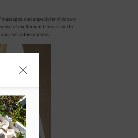
s’ massages, and a special anniversary
 sense of excitement from arrival to
 yourself in the moment.