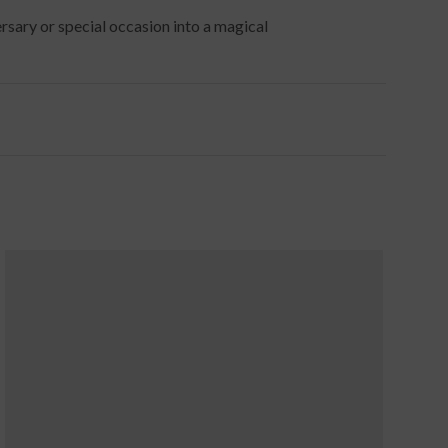
rsary or special occasion into a magical