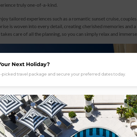
perience truly one-of-a-kind.
enjoy tailored experiences such as a romantic sunset cruise, couple
prise is woven into every detail, creating cherished memories and a
akes care of all the planning, so you can simply relax and immerse
Your Next Holiday?
d-picked travel package and secure your preferred dates today.