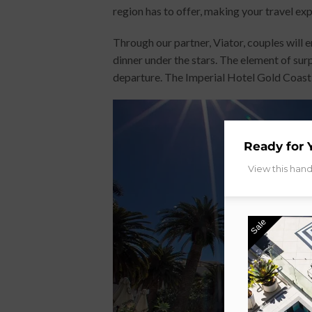
region has to offer, making your travel ex
Through our partner, Viator, couples will 
dinner under the stars. The element of sur
departure. The Imperial Hotel Gold Coast t
Ready for 
View this han
Sale