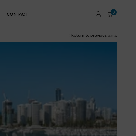
0
G
CONTACT
Return to previous page