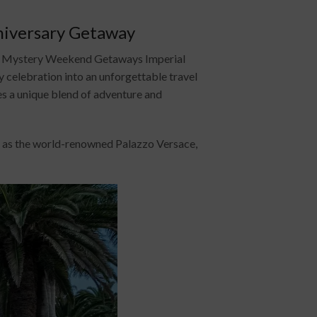
niversary Getaway
ry? Mystery Weekend Getaways Imperial
 celebration into an unforgettable travel
es a unique blend of adventure and
wn as the world-renowned Palazzo Versace,