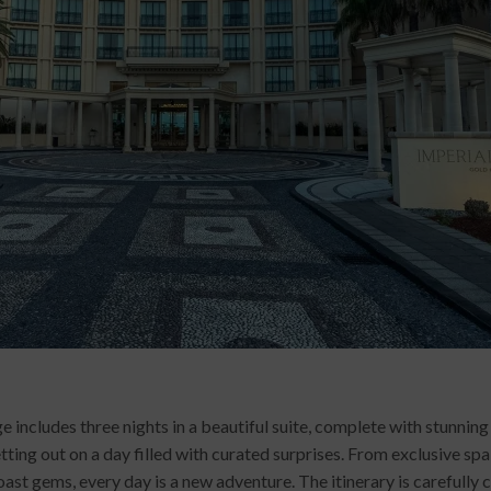
ludes three nights in a beautiful suite, complete with stunning 
ing out on a day filled with curated surprises. From exclusive sp
st gems, every day is a new adventure. The itinerary is carefully 