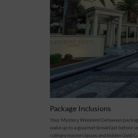
Package Inclusions
Your Mystery Weekend Getaways package inc
wake up to a gourmet breakfast before sett
culinary masterclasses and hidden Gold Coa