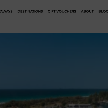
TAWAYS
DESTINATIONS
GIFT VOUCHERS
ABOUT
BLO