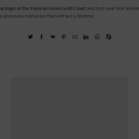
kage at the Imperial Hotel Gold Coast
and turn your next annive
ip and make memories that will last a lifetime.