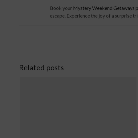
Book your
Mystery Weekend Getaways pac
escape. Experience the joy of a surprise tr
Related posts