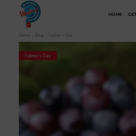
HOME
GE
Home
Blog
Father's Day
Father's Day