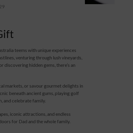
29
ift
Australia teems with unique experiences
stlines, venturing through lush vineyards,
r discovering hidden gems, there’s an
al markets, or savour gourmet delights in
icnic beneath ancient gums, playing golf
h, and celebrate family.
pes, iconic attractions, and endless
w doors for Dad and the whole family.