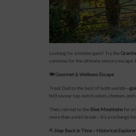
Looking for a hidden gem? Try the
Granite
combine for the ultimate sensory escape. 
🍽️ Gourmet & Wellness Escape
Treat Dad to the best of both worlds—
gou
he’ll savour top-notch wines, cheeses, and 
Then, retreat to the
Blue Mountains
for a 
more than a mini break—it’s a recharge for
⛏️ Step Back in Time – Historical Explore