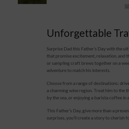
Unforgettable Trav
Surprise Dad this Father’s Day with the ul
that promise excitement, relaxation, and t
or sampling craft brews together on a wee
adventure to match his interests.
Choose from a range of destinations: driv
a charming wine region. Treat him to the t
by the sea, or enjoying a barista coffee in
This Father’s Day, give more than a presen
surprises, you’ll create a story to cherish