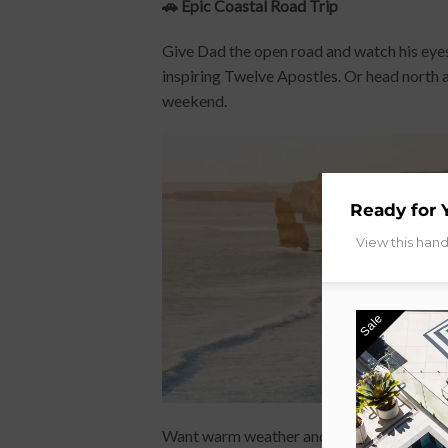
🚗 Epic Coastal Road Trip
Give Dad the open road and watch his eyes
inspiring Twelve Apostles. Or head north 
weekend.
Ready for 
View this han
Sale
Want warm weather and total relaxation?