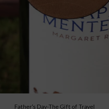
Father’s Day-The Gift of Travel