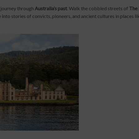
e journey through
Australia’s past
. Walk the cobbled streets of
The
e into stories of convicts, pioneers, and ancient cultures in places l