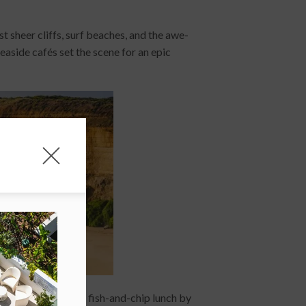
st sheer cliffs, surf beaches, and the awe-
seaside cafés set the scene for an epic
 perfect spot for a fish-and-chip lunch by