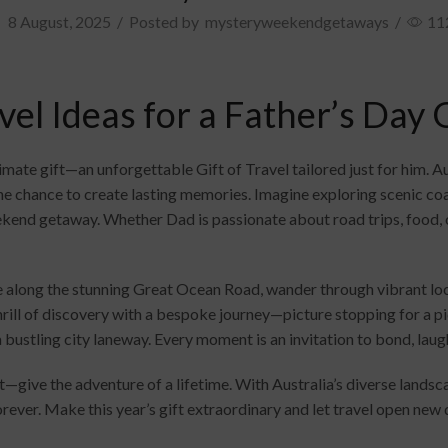
8 August, 2025
/
Posted by
mysteryweekendgetaways
/
11
el Ideas for a Father’s Day G
timate gift—an unforgettable Gift of Travel tailored just for him. 
he chance to create lasting memories. Imagine exploring scenic coa
kend getaway. Whether Dad is passionate about road trips, food, o
e along the stunning Great Ocean Road, wander through vibrant loc
hrill of discovery with a bespoke journey—picture stopping for a p
 a bustling city laneway. Every moment is an invitation to bond, laug
t—give the adventure of a lifetime. With Australia’s diverse landsca
 forever. Make this year’s gift extraordinary and let travel open ne