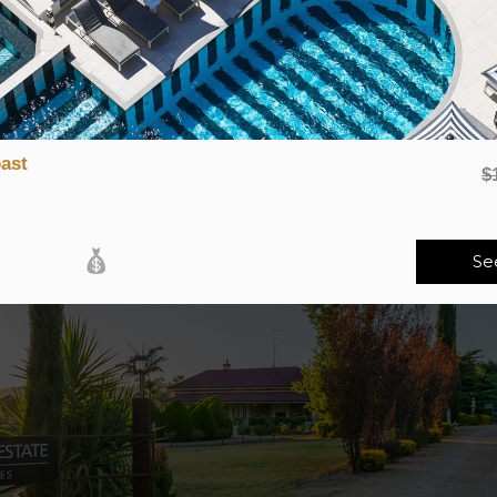
ps, craft beer tastings, or a forest walk, this road trip is all abo
 a glass with a
brewery or winery tour
crafted just for him. Toast t
elbourne’s hip laneway breweries, tasting creative craft beers in co
ast
$
Se