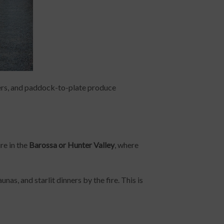
ers, and paddock-to-plate produce
ure in the
Barossa or Hunter Valley
, where
as, and starlit dinners by the fire. This is