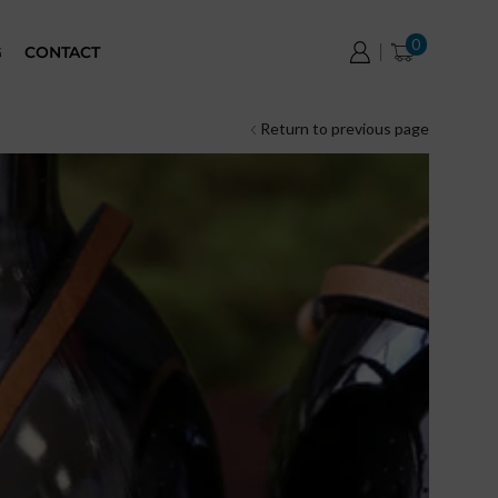
0
G
CONTACT
Return to previous page