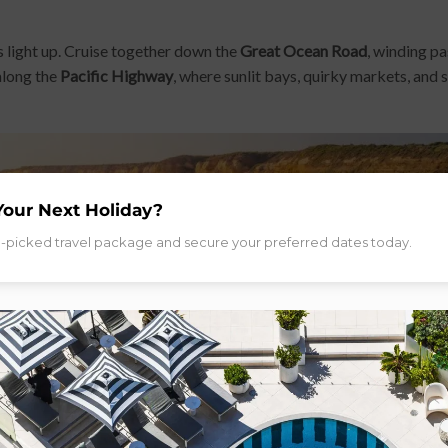
 light up. Cruise together down the
Great Ocean Road
, winding pa
along the
Pacific Highway
, where sunlit bays, quirky markets, and 
Your Next Holiday?
d-picked travel package and secure your preferred dates today.
 The
Sunshine Coast
delivers with golden sands, calm coves, and the