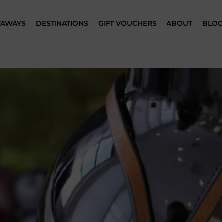
TAWAYS
DESTINATIONS
GIFT VOUCHERS
ABOUT
BLO