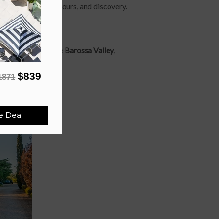
ut shared laughs, detours, and discovery.
o Father’s Day in the
Barossa Valley
,
ol urban settings.
$839
1871
e Deal