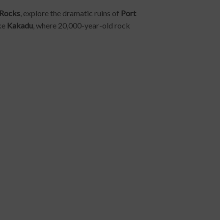
 Rocks
, explore the dramatic ruins of
Port
ike
Kakadu
, where 20,000-year-old rock