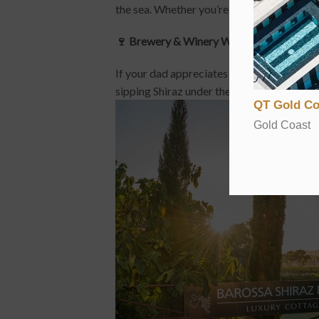
the sea. Whether you’re stopping for photo o
🍷 Brewery & Winery Weekend
If your dad appreciates a great drop, raise
sipping Shiraz under the sun, or explore M
QT Gold Co
Gold Coast