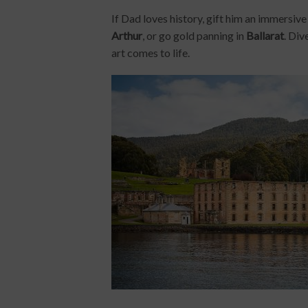
If Dad loves history, gift him an immersiv
Arthur
, or go gold panning in
Ballarat
. Div
art comes to life.