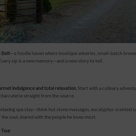
 Belt
—a foodie haven where boutique wineries, small-batch brew
Every sip is a new memory—and a new story to tell.
rmet indulgence and total relaxation
. Start with a culinary advent
charcuterie straight from the source.
relaxing spa stay—think hot stone massages, eucalyptus-scented saun
 the soul, shared with the people he loves most.
r Tour