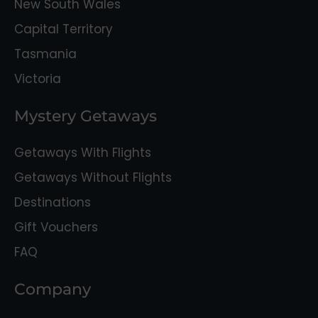
New South Wales
Capital Territory
Tasmania
Victoria
Mystery Getaways
Getaways With Flights
Getaways Without Flights
Destinations
Gift Vouchers
FAQ
Company