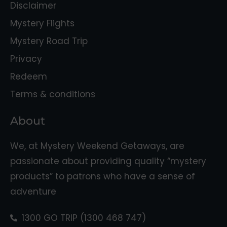
Disclaimer
Mystery Flights
Mystery Road Trip
Privacy
Redeem
Terms & conditions
About
We, at Mystery Weekend Getaways, are
passionate about providing quality “mystery
products” to patrons who have a sense of
adventure
1300 GO TRIP (1300 468 747)