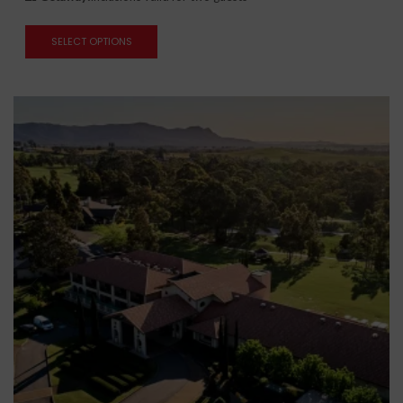
SELECT OPTIONS