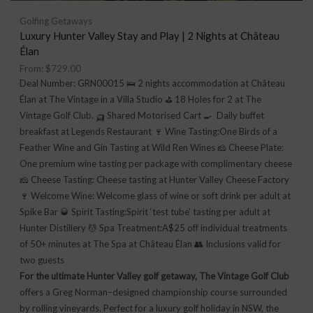
Golfing Getaways
Luxury Hunter Valley Stay and Play | 2 Nights at Château
Élan
From:
$
729.00
Deal Number: GRN00015 🛌 2 nights accommodation at Château
Élan at The Vintage in a Villa Studio ⛳ 18 Holes for 2 at The
Vintage Golf Club. 🛺 Shared Motorised Cart 🍳 Daily buffet
breakfast at Legends Restaurant 🍷 Wine Tasting:One Birds of a
Feather Wine and Gin Tasting at Wild Ren Wines 🧀 Cheese Plate:
One premium wine tasting per package with complimentary cheese
🧀 Cheese Tasting: Cheese tasting at Hunter Valley Cheese Factory
🍷 Welcome Wine: Welcome glass of wine or soft drink per adult at
Spike Bar 🥃 Spirit Tasting:Spirit ‘test tube’ tasting per adult at
Hunter Distillery 💆 Spa Treatment:A$25 off individual treatments
of 50+ minutes at The Spa at Château Élan 👥 Inclusions valid for
two guests
For the ultimate Hunter Valley golf getaway, The Vintage Golf Club
offers a Greg Norman–designed championship course surrounded
by rolling vineyards. Perfect for a luxury golf holiday in NSW, the