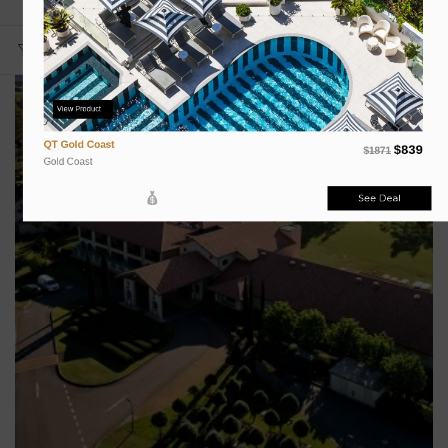
View Product
QT Gold Coast
$839
$1871
Gold Coast
See Deal