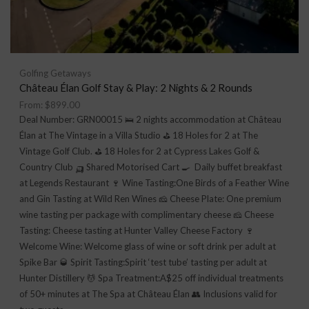
Golfing Getaways
Château Élan Golf Stay & Play: 2 Nights & 2 Rounds
From:
$
899.00
Deal Number: GRN00015 🛌 2 nights accommodation at Château
Élan at The Vintage in a Villa Studio ⛳ 18 Holes for 2 at The
Vintage Golf Club. ⛳ 18 Holes for 2 at Cypress Lakes Golf &
Country Club 🛺 Shared Motorised Cart 🍳 Daily buffet breakfast
at Legends Restaurant 🍷 Wine Tasting:One Birds of a Feather Wine
and Gin Tasting at Wild Ren Wines 🧀 Cheese Plate: One premium
wine tasting per package with complimentary cheese 🧀 Cheese
Tasting: Cheese tasting at Hunter Valley Cheese Factory 🍷
Welcome Wine: Welcome glass of wine or soft drink per adult at
Spike Bar 🥃 Spirit Tasting:Spirit ‘test tube’ tasting per adult at
Hunter Distillery 💆 Spa Treatment:A$25 off individual treatments
of 50+ minutes at The Spa at Château Élan 👥 Inclusions valid for