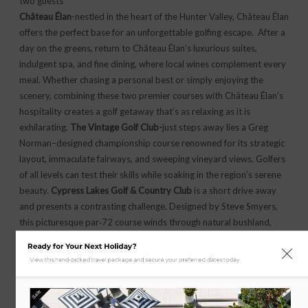
two guests
Château Élan
-nestled in the heart of the Hunter Valley, Château Élan
offers the perfect base for an unforgettable golfing escape. After a
day on the greens, return to Château Élan’s luxurious suites,
indulgent spa, and fine dining, where local wines complement every
meal. Whether chasing a personal best or simply enjoying the
scenery, combining these two premier courses with Château Élan’s
hospitality creates a golf getaway that’s as relaxing as it is
exhilarating.
The Vintage Golf Club-
just steps away lies a Greg
Norman–designed championship course renowned for its strategic
layout, immaculate fairways, and sweeping vineyard views. Golfers
of all levels can test their skills while soaking in the region’s serene
beauty.
Cypress Lakes Golf & Country Club
is a short drive away
and presents a contrasting challenge. Designed by Steve Smyers,
this picturesque par‑72 course winds through natural bushland,
rolling hills, and shimmering lakes, demanding precision and
Ready for Your Next Holiday?
rewarding creativity.
View this hand-picked travel package and secure your preferred dates today.
SELECT OPTIONS
Sale