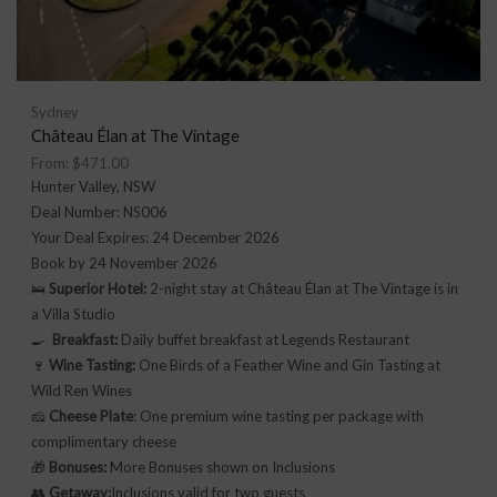
Sydney
Château Élan at The Vintage
From:
$
471.00
Hunter Valley, NSW
Deal Number: NS006
Your Deal Expires: 24 December 2026
Book by 24 November 2026
🛌
Superior Hotel:
2-night stay at Château Élan at The Vintage is in
a Villa Studio
🍳
Breakfast:
Daily buffet breakfast at Legends Restaurant
🍷
Wine Tasting:
One Birds of a Feather Wine and Gin Tasting at
Wild Ren Wines
🧀
Cheese Plate
: One premium wine tasting per package with
complimentary cheese
🎁
Bonuses:
More Bonuses shown on Inclusions
👥
Getaway:
Inclusions valid for two guests