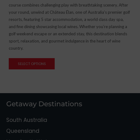
course combines challenging play with breathtaking scenery. After
your round, unwind at Château Élan, one of Australia’s premier golf
resorts, featuring 5 star accommodation, a world class day spa,
and fine dining showcasing local wines. Whether you’re planning a
golf weekend escape or an extended stay, this destination blends
sport, relaxation, and gourmet indulgence in the heart of wine
country.
SELECT OPTIONS
Getaway Destinations
South Australia
Queensland