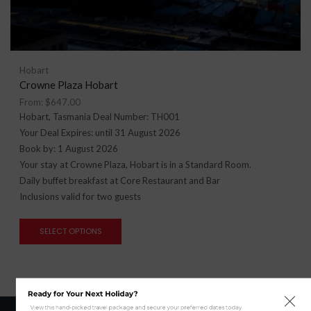
Hobart
Crowne Plaza Hobart
From:
$
647.00
Hobart, Tasmania Deal Number: TH001
Your Deal Expires: until 31 August 2026
Book by: 1 August 2026
Your stay at Crowne Plaza, Hobart is in a Standard Room.
Daily buffet breakfast at Core Restaurant and Bar
Inclusions valid for two guests
SELECT OPTIONS
Ready for Your Next Holiday?
View this hand-picked travel package and secure your preferred dates today.