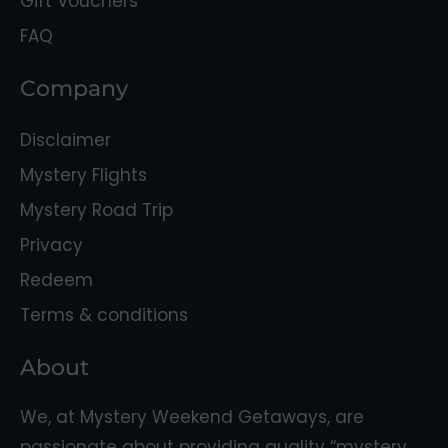
Gift Vouchers
FAQ
Company
Disclaimer
Mystery Flights
Mystery Road Trip
Privacy
Redeem
Terms & conditions
About
We, at Mystery Weekend Getaways, are
passionate about providing quality “mystery